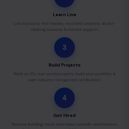
Learn Live
Live instructor-led classes, recorded sessions, doubt-
clearing sessions & mentor support
3
Build Projects
Work on 10+ real-world projects, build your portfolio &
earn industry-recognized certification
4
Get Hired
Resume building, mock interviews, LinkedIn optimization