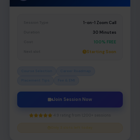
Session Type
1-on-1 Zoom Call
Duration
30 Minutes
Cost
100% FREE
Next slot
Starting Soon
Course Selection
Career Roadmap
Placement Tips
Fee & EMI
Join Session Now
4.9 rating from 1,200+ sessions
Only 3 slots left today