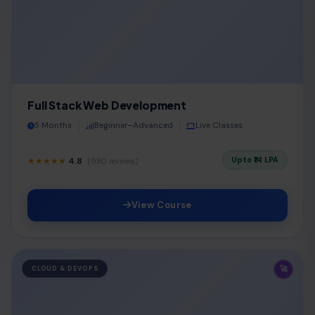
Full Stack Web Development
5 Months
Beginner–Advanced
Live Classes
Upto ₹14 LPA
★★★★★
4.8
(980 reviews)
View Course
🚀
CLOUD & DEVOPS