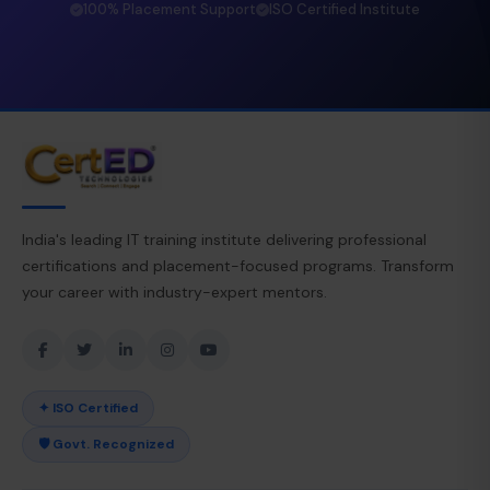
100% Placement Support
ISO Certified Institute
India's leading IT training institute delivering professional
certifications and placement-focused programs. Transform
your career with industry-expert mentors.
✦ ISO Certified
🛡 Govt. Recognized