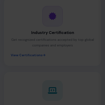
Industry Certification
Get recognized certifications accepted by top global
companies and employers
View Certifications