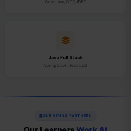
Core Java, OOP, JDBC
Java Full Stack
Spring Boot, React, DB
OUR HIRING PARTNERS
Our Learners
Work At