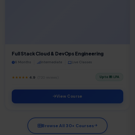
Full Stack Cloud & DevOps Engineering
6 Months
Intermediate
Live Classes
Upto ₹18 LPA
★★★★★
4.9
(720 reviews)
View Course
Browse All 30+ Courses