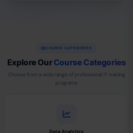
COURSE CATEGORIES
Explore Our
Course Categories
Choose from a wide range of professional IT training
programs
Data Analytics