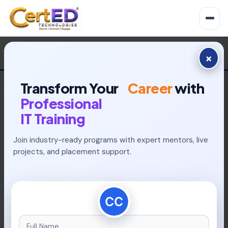
×
Transform Your
Career
with
Professional
IT Training
Join industry-ready programs with expert mentors, live
INDUSTRY-READY PROGRAMS
projects, and placement support.
Build Your Future With
Placement-Focused
Learning