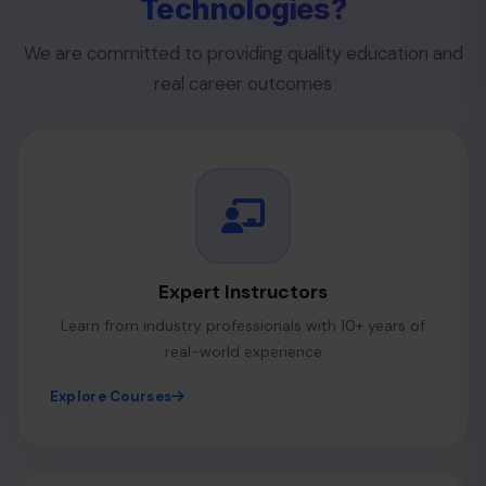
Technologies?
We are committed to providing quality education and
real career outcomes
Expert Instructors
Learn from industry professionals with 10+ years of
real-world experience
Explore Courses