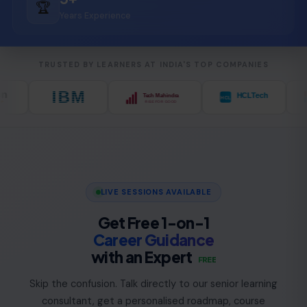
🏆
Years Experience
TRUSTED BY LEARNERS AT INDIA'S TOP COMPANIES
LIVE SESSIONS AVAILABLE
Get Free 1-on-1
Career Guidance
with an Expert
FREE
Skip the confusion. Talk directly to our senior learning
consultant, get a personalised roadmap, course