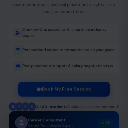
recommendations, and real placement insights — no
cost, no commitment.
One-on-One session with a certified industry
expert
Personalised career roadmap based on your goals
Real placement support & salary negotiation tips
Book My Free Session
2,400+ students
booked a session this month
R
P
A
S
Career Consultant
LIVE
Certed Technologies Expert