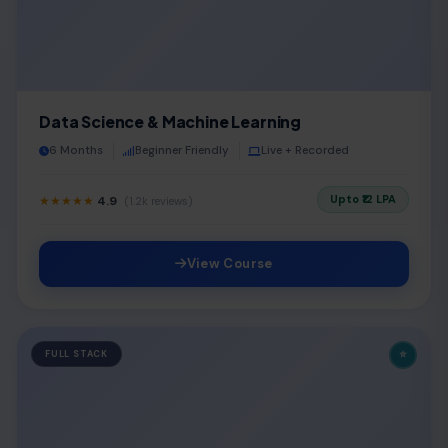
Data Science & Machine Learning
6 Months
Beginner Friendly
Live + Recorded
Upto ₹12 LPA
★★★★★
4.9
(1.2k reviews)
View Course
⭐
FULL STACK