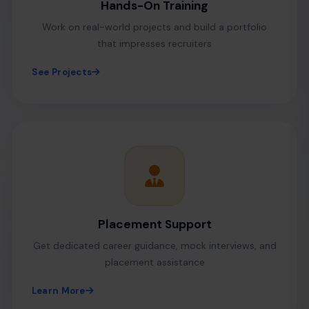
Hands-On Training
Work on real-world projects and build a portfolio
that impresses recruiters
See Projects
Placement Support
Get dedicated career guidance, mock interviews, and
placement assistance
Learn More