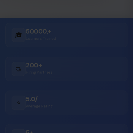
50000,+
🎓
Learners Trained
200+
🤝
Hiring Partners
5.0/
⭐
Average Rating
5+