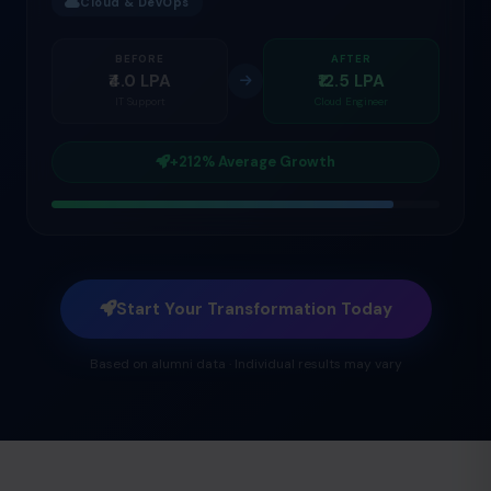
Cloud & DevOps
BEFORE
AFTER
₹4.0 LPA
₹12.5 LPA
IT Support
Cloud Engineer
+212% Average Growth
Start Your Transformation Today
Based on alumni data · Individual results may vary