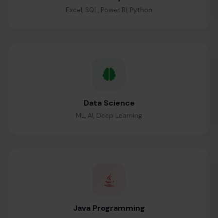
Excel, SQL, Power BI, Python
Data Science
ML, AI, Deep Learning
Java Programming