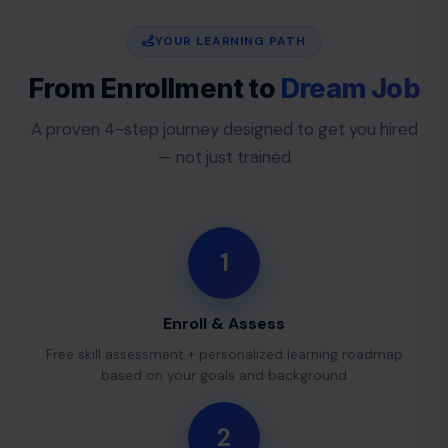
YOUR LEARNING PATH
From Enrollment to
Dream Job
A proven 4-step journey designed to get you hired
— not just trained
1
Enroll & Assess
Free skill assessment + personalized learning roadmap
based on your goals and background
2