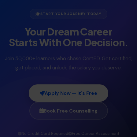
START YOUR JOURNEY TODAY
Your Dream Career
Starts With One Decision.
Join 50,000+ learners who chose CertED. Get certified,
get placed, and unlock the salary you deserve.
Apply Now — It's Free
Book Free Counselling
No Credit Card Required
Free Career Assessment