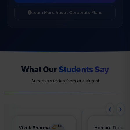
Learn More About Corporate Plans
What Our
Students Say
Success stories from our alumni
❮
❯
Vivek Sharma
Hemant
Vivek Sharma
Hemant Dubey