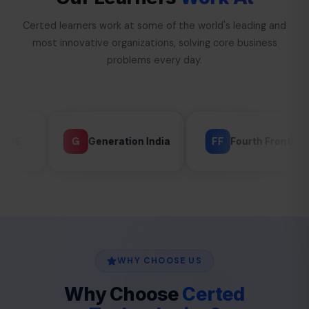
Certed learners work at some of the world's leading and
most innovative organizations, solving core business
problems every day.
FF
G
Generation India
Fourth Frontier
GLA
WHY CHOOSE US
Why Choose
Certed