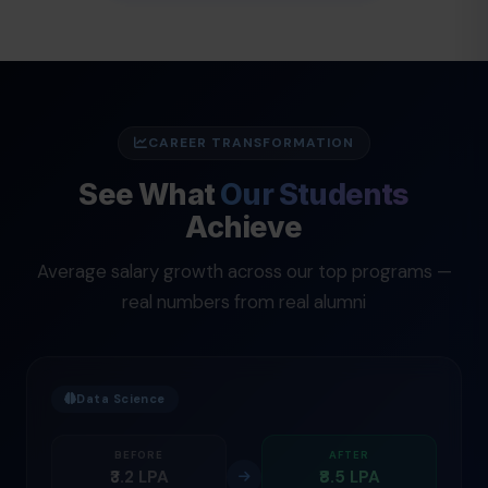
CAREER TRANSFORMATION
See What
Our Students
Achieve
Average salary growth across our top programs —
real numbers from real alumni
Data Science
BEFORE
AFTER
₹3.2 LPA
₹8.5 LPA