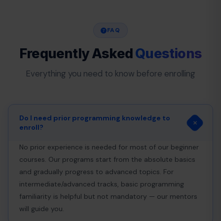
FAQ
Frequently Asked
Questions
Everything you need to know before enrolling
Do I need prior programming knowledge to
enroll?
No prior experience is needed for most of our beginner
courses. Our programs start from the absolute basics
and gradually progress to advanced topics. For
intermediate/advanced tracks, basic programming
familiarity is helpful but not mandatory — our mentors
will guide you.