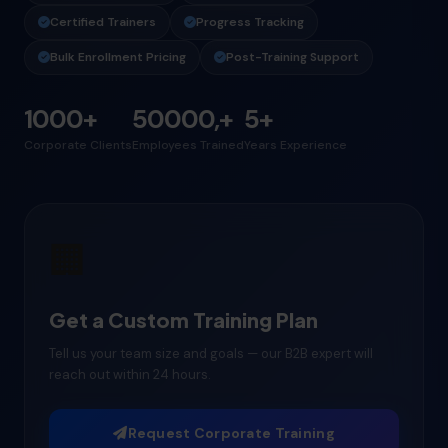
Certified Trainers
Progress Tracking
Bulk Enrollment Pricing
Post-Training Support
1000+
50000,+
5+
Corporate Clients
Employees Trained
Years Experience
🏢
Get a Custom Training Plan
Tell us your team size and goals — our B2B expert will
reach out within 24 hours.
Request Corporate Training