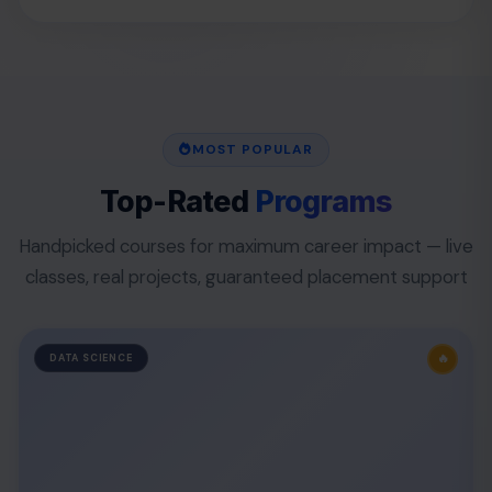
MOST POPULAR
Top-Rated
Programs
Handpicked courses for maximum career impact — live
classes, real projects, guaranteed placement support
🔥
DATA SCIENCE