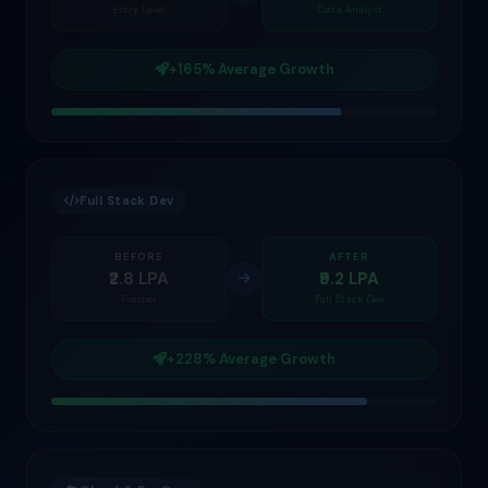
Entry Level
Data Analyst
+165% Average Growth
Full Stack Dev
BEFORE
AFTER
₹2.8 LPA
₹9.2 LPA
Fresher
Full Stack Dev
+228% Average Growth