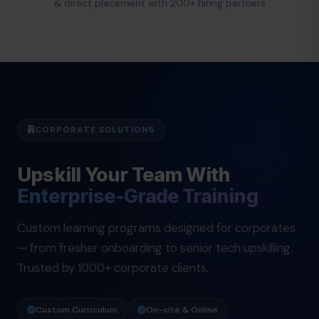
& direct placement with 200+ hiring partners
CORPORATE SOLUTIONS
Upskill Your Team With
Enterprise-Grade Training
Custom learning programs designed for corporates
— from fresher onboarding to senior tech upskilling.
Trusted by 1000+ corporate clients.
Custom Curriculum
On-site & Online