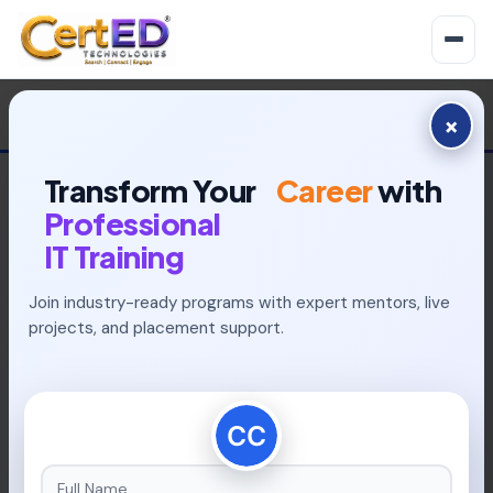
×
Transform Your
Career
with
Professional
IT Training
Join industry-ready programs with expert mentors, live
INDUSTRY-READY PROGRAMS
projects, and placement support.
Build Your Future With
Placement-Focused
Learning