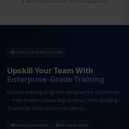
& direct placement with 200+ hiring partners
CORPORATE SOLUTIONS
Upskill Your Team With
Enterprise-Grade Training
Custom learning programs designed for corporates
— from fresher onboarding to senior tech upskilling.
Trusted by 1000+ corporate clients.
Custom Curriculum
On-site & Online