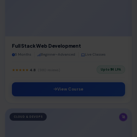
Full Stack Web Development
5 Months
Beginner–Advanced
Live Classes
Upto ₹14 LPA
★★★★★
4.8
(980 reviews)
View Course
🚀
CLOUD & DEVOPS