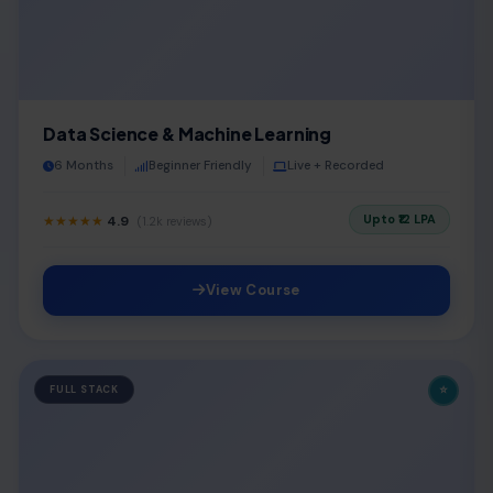
Data Science & Machine Learning
6 Months
Beginner Friendly
Live + Recorded
Upto ₹12 LPA
★★★★★
4.9
(1.2k reviews)
View Course
⭐
FULL STACK