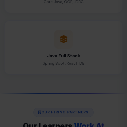
Core Java, OOP, JDBC
Java Full Stack
Spring Boot, React, DB
OUR HIRING PARTNERS
Our Learners
Work At