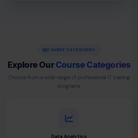
COURSE CATEGORIES
Explore Our
Course Categories
Choose from a wide range of professional IT training
programs
Data Analytics