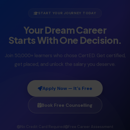
START YOUR JOURNEY TODAY
Your Dream Career
Starts With One Decision.
Join 50,000+ learners who chose CertED. Get certified,
get placed, and unlock the salary you deserve.
Apply Now — It's Free
Book Free Counselling
No Credit Card Required
Free Career Assessment