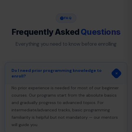
FAQ
Frequently Asked
Questions
Everything you need to know before enrolling
Do I need prior programming knowledge to
enroll?
No prior experience is needed for most of our beginner
courses. Our programs start from the absolute basics
and gradually progress to advanced topics. For
intermediate/advanced tracks, basic programming
familiarity is helpful but not mandatory — our mentors
will guide you.