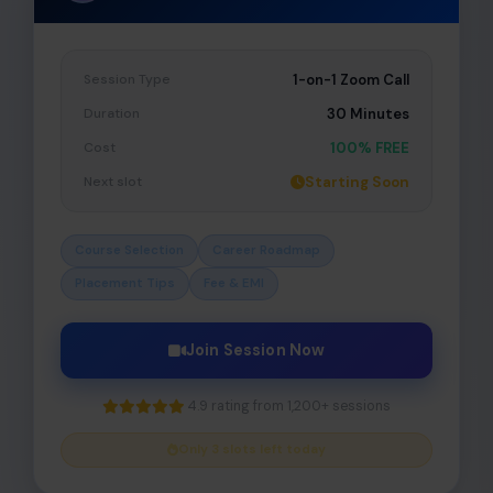
Session Type
1-on-1 Zoom Call
Duration
30 Minutes
Cost
100% FREE
Next slot
Starting Soon
Course Selection
Career Roadmap
Placement Tips
Fee & EMI
Join Session Now
4.9 rating from 1,200+ sessions
Only 3 slots left today