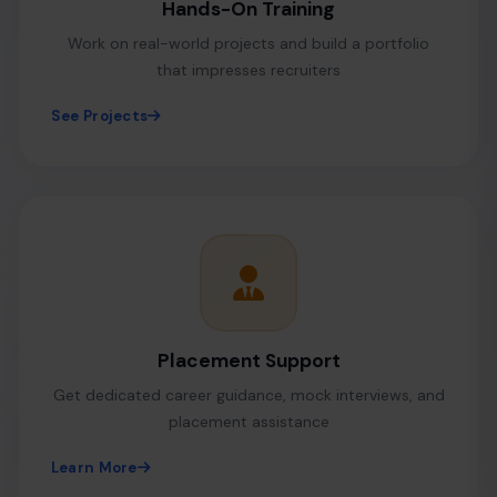
Hands-On Training
Work on real-world projects and build a portfolio
that impresses recruiters
See Projects
Placement Support
Get dedicated career guidance, mock interviews, and
placement assistance
Learn More