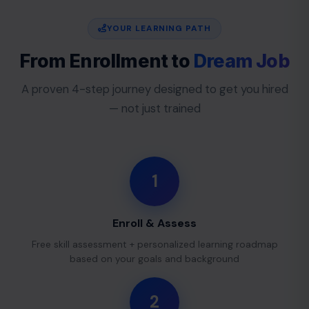
YOUR LEARNING PATH
From Enrollment to
Dream Job
A proven 4-step journey designed to get you hired
— not just trained
1
Enroll & Assess
Free skill assessment + personalized learning roadmap
based on your goals and background
2