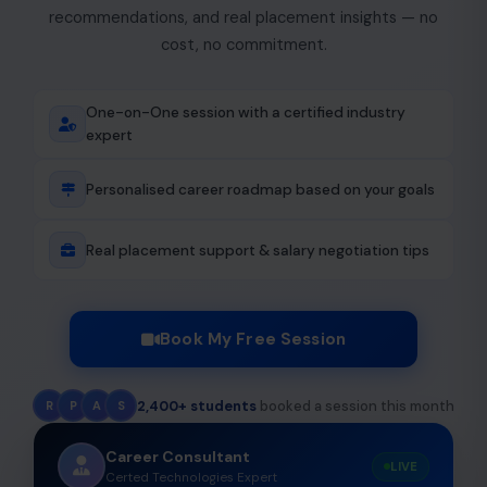
recommendations, and real placement insights — no
cost, no commitment.
One-on-One session with a certified industry
expert
Personalised career roadmap based on your goals
Real placement support & salary negotiation tips
Book My Free Session
2,400+ students
booked a session this month
R
P
A
S
Career Consultant
LIVE
Certed Technologies Expert