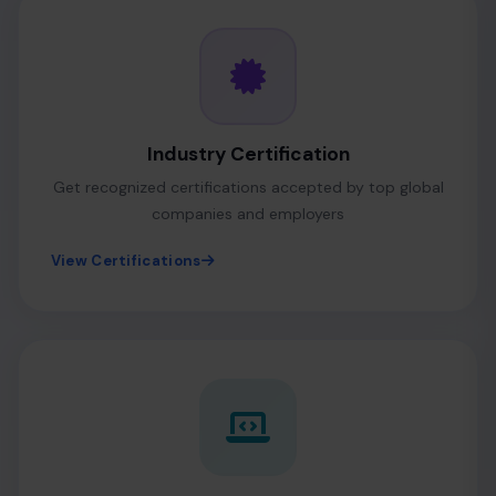
Industry Certification
Get recognized certifications accepted by top global
companies and employers
View Certifications