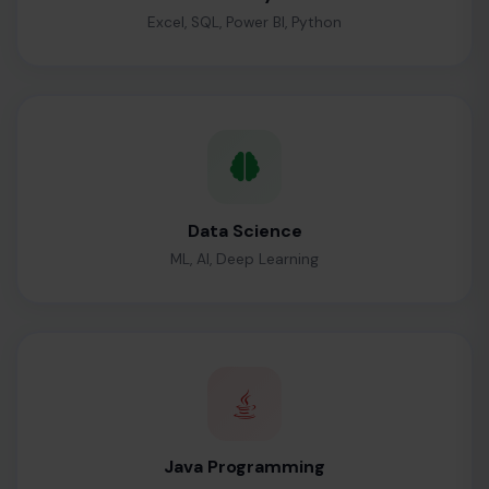
Excel, SQL, Power BI, Python
Data Science
ML, AI, Deep Learning
Java Programming