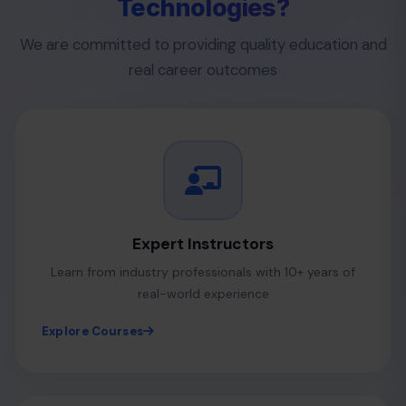
Technologies?
We are committed to providing quality education and
real career outcomes
Expert Instructors
Learn from industry professionals with 10+ years of
real-world experience
Explore Courses