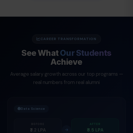
CAREER TRANSFORMATION
See What
Our Students
Achieve
Average salary growth across our top programs —
real numbers from real alumni
Data Science
BEFORE
AFTER
₹3.2 LPA
₹8.5 LPA