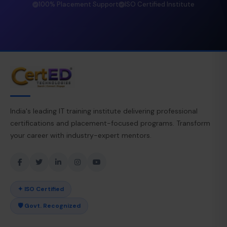
100% Placement Support
ISO Certified Institute
India's leading IT training institute delivering professional
certifications and placement-focused programs. Transform
your career with industry-expert mentors.
✦ ISO Certified
🛡 Govt. Recognized