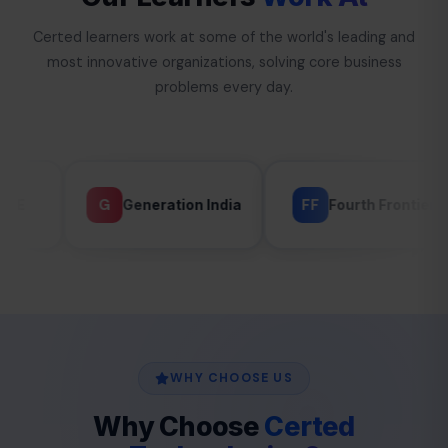
Certed learners work at some of the world's leading and
most innovative organizations, solving core business
problems every day.
FF
G
Generation India
Fourth Frontier
GLAND
WHY CHOOSE US
Why Choose
Certed