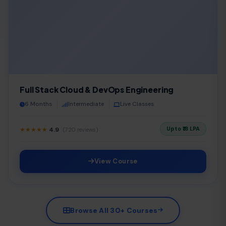
Full Stack Cloud & DevOps Engineering
6 Months
Intermediate
Live Classes
Upto ₹18 LPA
★★★★★
4.9
(720 reviews)
View Course
Browse All 30+ Courses