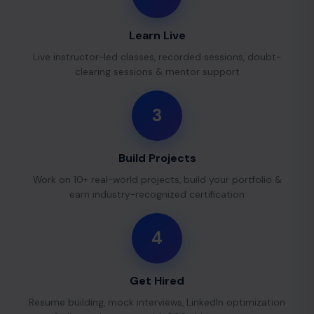
Learn Live
Live instructor-led classes, recorded sessions, doubt-
clearing sessions & mentor support
3
Build Projects
Work on 10+ real-world projects, build your portfolio &
earn industry-recognized certification
4
Get Hired
Resume building, mock interviews, LinkedIn optimization