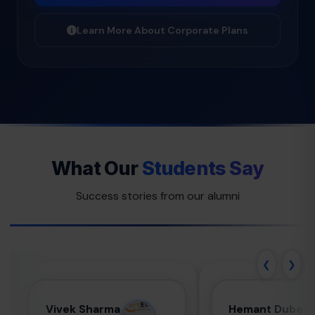
Learn More About Corporate Plans
What Our
Students Say
Success stories from our alumni
❮
❯
Vivek Sharma
Hemant
Vivek Sharma
Hemant Dubey