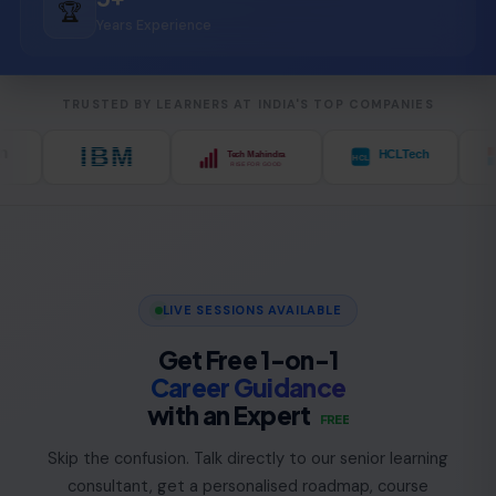
🏆
Years Experience
TRUSTED BY LEARNERS AT INDIA'S TOP COMPANIES
LIVE SESSIONS AVAILABLE
Get Free 1-on-1
Career Guidance
with an Expert
FREE
Skip the confusion. Talk directly to our senior learning
consultant, get a personalised roadmap, course