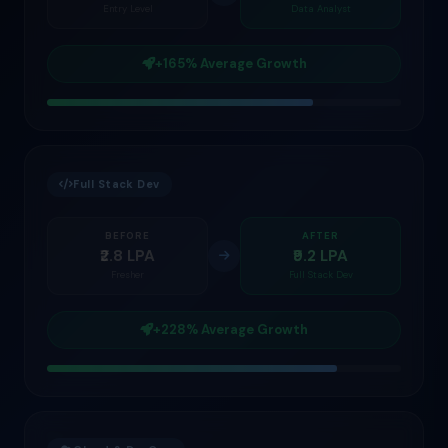
Entry Level
Data Analyst
+165% Average Growth
Full Stack Dev
BEFORE
AFTER
₹2.8 LPA
₹9.2 LPA
Fresher
Full Stack Dev
+228% Average Growth