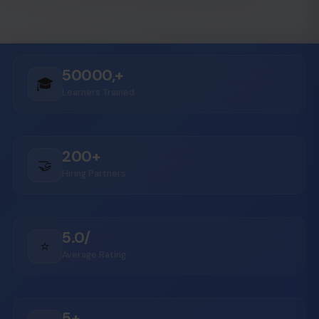
50000,+
🎓
Learners Trained
200+
🤝
Hiring Partners
5.0/
⭐
Average Rating
5+