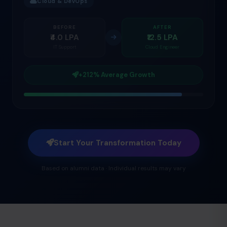
Cloud & DevOps
BEFORE
AFTER
₹4.0 LPA
₹12.5 LPA
IT Support
Cloud Engineer
+212% Average Growth
Start Your Transformation Today
Based on alumni data · Individual results may vary