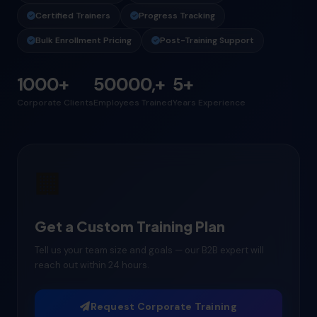
Certified Trainers
Progress Tracking
Bulk Enrollment Pricing
Post-Training Support
1000+
50000,+
5+
Corporate Clients
Employees Trained
Years Experience
🏢
Get a Custom Training Plan
Tell us your team size and goals — our B2B expert will
reach out within 24 hours.
Request Corporate Training