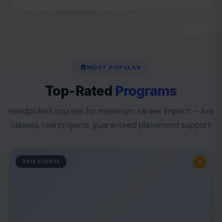
MOST POPULAR
Top-Rated
Programs
Handpicked courses for maximum career impact — live
classes, real projects, guaranteed placement support
🔥
DATA SCIENCE