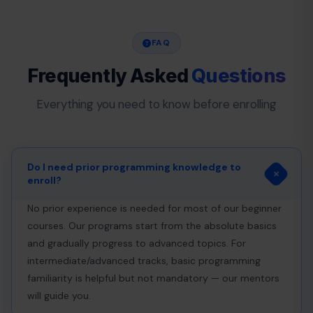
FAQ
Frequently Asked
Questions
Everything you need to know before enrolling
Do I need prior programming knowledge to
enroll?
No prior experience is needed for most of our beginner
courses. Our programs start from the absolute basics
and gradually progress to advanced topics. For
intermediate/advanced tracks, basic programming
familiarity is helpful but not mandatory — our mentors
will guide you.