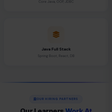
Core Java, OOP, JDBC
Java Full Stack
Spring Boot, React, DB
OUR HIRING PARTNERS
Our Learners
Work At