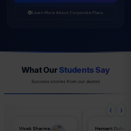
Learn More About Corporate Plans
What Our
Students Say
Success stories from our alumni
❮
❯
Vivek Sharma
Hemant
Vivek Sharma
Hemant Dubey