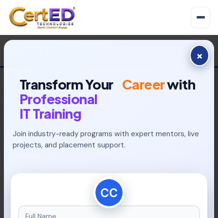
×
Transform Your
Career
with
Professional
IT Training
Join industry-ready programs with expert mentors, live
INDUSTRY-READY PROGRAMS
projects, and placement support.
Build Your Future With
Placement-Focused
Learning