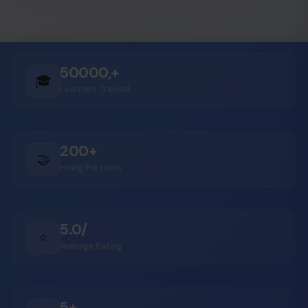
50000,+
🎓
Learners Trained
200+
🤝
Hiring Partners
5.0/
⭐
Average Rating
5+