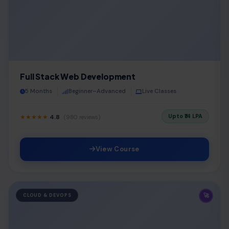
Full Stack Web Development
5 Months
Beginner–Advanced
Live Classes
Upto ₹14 LPA
★★★★★
4.8
(980 reviews)
View Course
🚀
CLOUD & DEVOPS