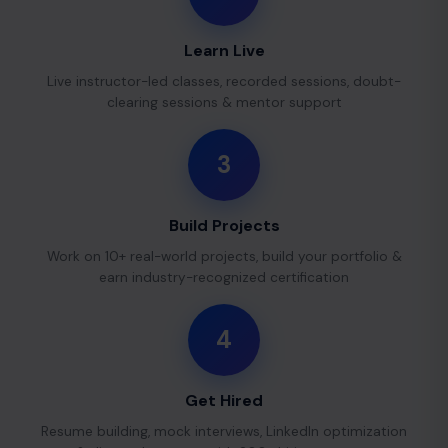
Learn Live
Live instructor-led classes, recorded sessions, doubt-
clearing sessions & mentor support
3
Build Projects
Work on 10+ real-world projects, build your portfolio &
earn industry-recognized certification
4
Get Hired
Resume building, mock interviews, LinkedIn optimization