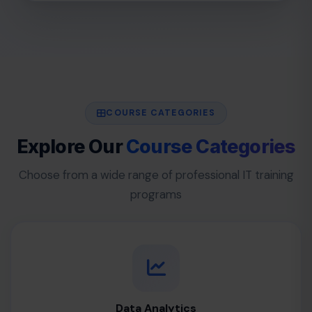
COURSE CATEGORIES
Explore Our
Course Categories
Choose from a wide range of professional IT training
programs
Data Analytics