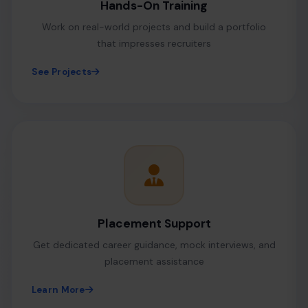
Hands-On Training
Work on real-world projects and build a portfolio
that impresses recruiters
See Projects
Placement Support
Get dedicated career guidance, mock interviews, and
placement assistance
Learn More