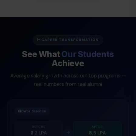
CAREER TRANSFORMATION
See What
Our Students
Achieve
Average salary growth across our top programs —
real numbers from real alumni
Data Science
BEFORE
AFTER
₹3.2 LPA
₹8.5 LPA