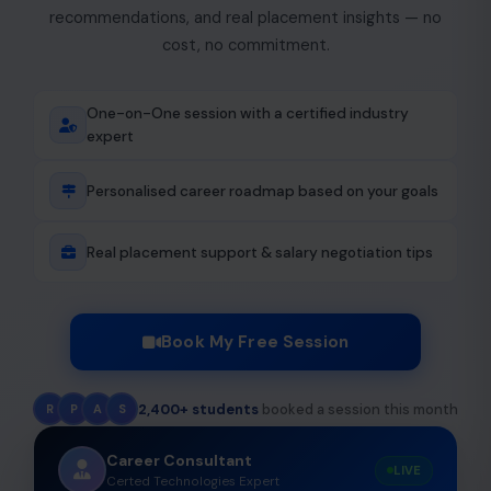
recommendations, and real placement insights — no
cost, no commitment.
One-on-One session with a certified industry
expert
Personalised career roadmap based on your goals
Real placement support & salary negotiation tips
Book My Free Session
2,400+ students
booked a session this month
R
P
A
S
Career Consultant
LIVE
Certed Technologies Expert