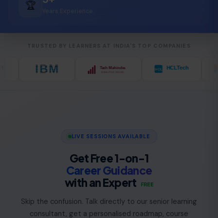
🏆
Years Experience
TRUSTED BY LEARNERS AT INDIA'S TOP COMPANIES
LIVE SESSIONS AVAILABLE
Get Free 1-on-1
Career Guidance
with an Expert
FREE
Skip the confusion. Talk directly to our senior learning
consultant, get a personalised roadmap, course