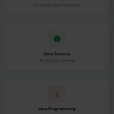
Excel, SQL, Power BI, Python
Data Science
ML, AI, Deep Learning
Java Programming