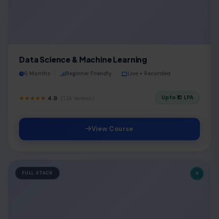
Data Science & Machine Learning
6 Months
Beginner Friendly
Live + Recorded
Upto ₹12 LPA
★★★★★
4.9
(1.2k reviews)
View Course
⭐
FULL STACK