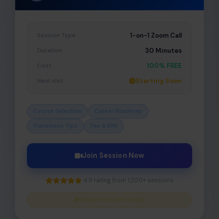
Session Type
1-on-1 Zoom Call
Duration
30 Minutes
Cost
100% FREE
Next slot
Starting Soon
Course Selection
Career Roadmap
Placement Tips
Fee & EMI
Join Session Now
4.9 rating from 1,200+ sessions
Only 3 slots left today