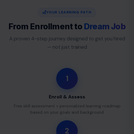
YOUR LEARNING PATH
From Enrollment to
Dream Job
A proven 4-step journey designed to get you hired
— not just trained
1
Enroll & Assess
Free skill assessment + personalized learning roadmap
based on your goals and background
2