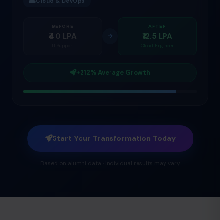
Cloud & DevOps
BEFORE
AFTER
₹4.0 LPA
₹12.5 LPA
IT Support
Cloud Engineer
+212% Average Growth
Start Your Transformation Today
Based on alumni data · Individual results may vary