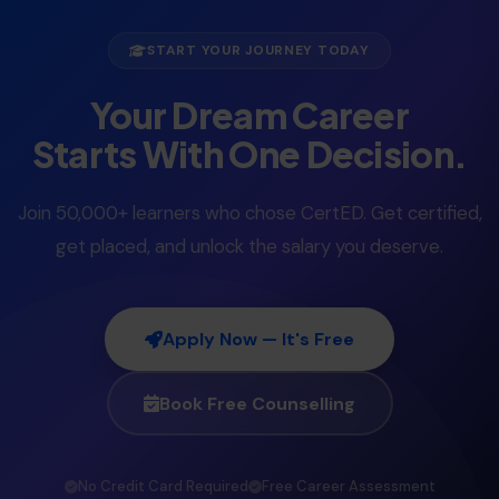
START YOUR JOURNEY TODAY
Your Dream Career
Starts With One Decision.
Join 50,000+ learners who chose CertED. Get certified,
get placed, and unlock the salary you deserve.
Apply Now — It's Free
Book Free Counselling
No Credit Card Required
Free Career Assessment