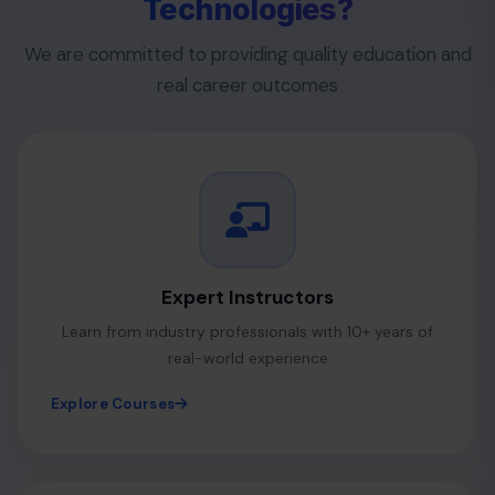
Technologies?
We are committed to providing quality education and
real career outcomes
Expert Instructors
Learn from industry professionals with 10+ years of
real-world experience
Explore Courses