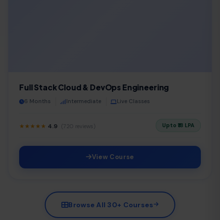
Full Stack Cloud & DevOps Engineering
6 Months
Intermediate
Live Classes
Upto ₹18 LPA
★★★★★
4.9
(720 reviews)
View Course
Browse All 30+ Courses