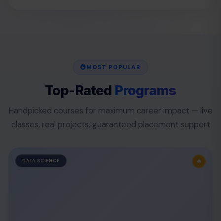
MOST POPULAR
Top-Rated
Programs
Handpicked courses for maximum career impact — live
classes, real projects, guaranteed placement support
🔥
DATA SCIENCE