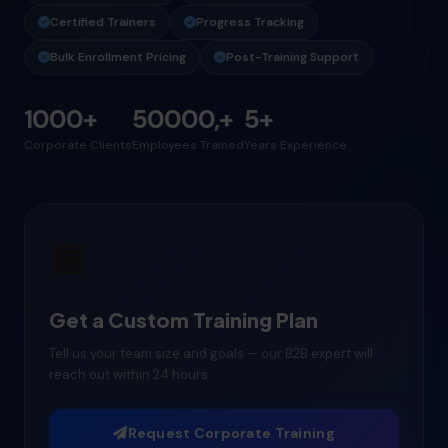
Certified Trainers
Progress Tracking
Bulk Enrollment Pricing
Post-Training Support
1000+
50000,+
5+
Corporate Clients
Employees Trained
Years Experience
🏢
Get a Custom Training Plan
Tell us your team size and goals — our B2B expert will
reach out within 24 hours.
Request Corporate Training