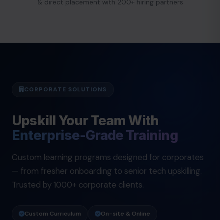
& direct placement with 200+ hiring partners
CORPORATE SOLUTIONS
Upskill Your Team With
Enterprise-Grade Training
Custom learning programs designed for corporates
— from fresher onboarding to senior tech upskilling.
Trusted by 1000+ corporate clients.
Custom Curriculum
On-site & Online