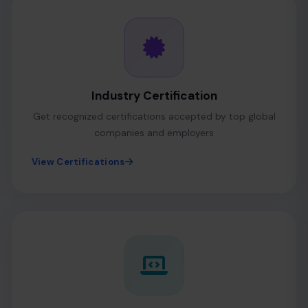
Industry Certification
Get recognized certifications accepted by top global
companies and employers
View Certifications