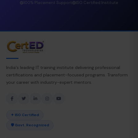
100% Placement Support
ISO Certified Institute
India's leading IT training institute delivering professional
certifications and placement-focused programs. Transform
your career with industry-expert mentors.
✦ ISO Certified
🛡 Govt. Recognized