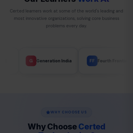
Certed learners work at some of the world's leading and
most innovative organizations, solving core business
problems every day.
FF
G
Generation India
Fourth Frontier
GLAN
WHY CHOOSE US
Why Choose
Certed