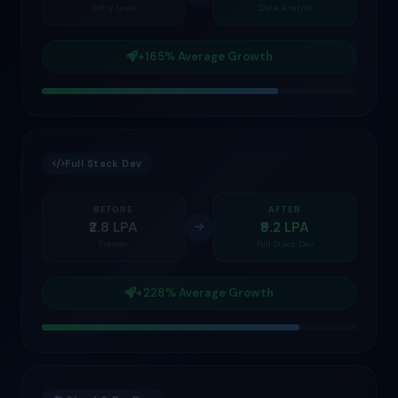
Entry Level
Data Analyst
+165% Average Growth
Full Stack Dev
BEFORE
AFTER
₹2.8 LPA
₹9.2 LPA
Fresher
Full Stack Dev
+228% Average Growth