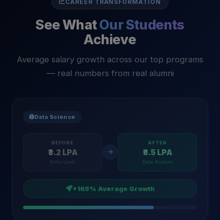
CAREER TRANSFORMATION
See What
Our Students
Achieve
Average salary growth across our top programs
— real numbers from real alumni
Data Science
BEFORE
AFTER
₹3.2 LPA
₹8.5 LPA
Entry Level
Data Analyst
+165% Average Growth