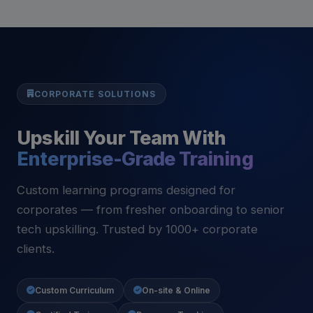
CORPORATE SOLUTIONS
Upskill Your Team With
Enterprise-Grade Training
Custom learning programs designed for
corporates — from fresher onboarding to senior
tech upskilling. Trusted by 1000+ corporate
clients.
Custom Curriculum
On-site & Online