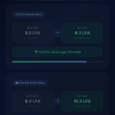
Full Stack Dev
BEFORE
AFTER
₹2.8 LPA
₹9.2 LPA
Fresher
Full Stack Dev
+228% Average Growth
Cloud & DevOps
BEFORE
AFTER
₹4.0 LPA
₹12.5 LPA
IT Support
Cloud Engineer