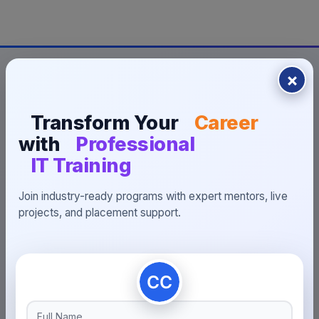
×
Transform Your
Career
with
Professional
INDUSTRY-READY PROGRAMS
IT Training
Build Your Future With
Join industry-ready programs with expert mentors, live
Placement-Focused
projects, and placement support.
Learning
Prepare for interviews, work on portfolio projects and
connect with 200+ hiring opportunities.