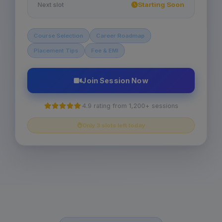
Starting Soon
Next slot
Course Selection
Career Roadmap
Placement Tips
Fee & EMI
Join Session Now
4.9 rating from 1,200+ sessions
Only 3 slots left today