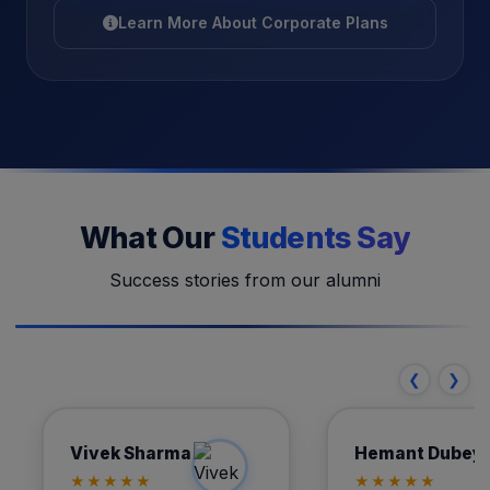
Learn More About Corporate Plans
What Our
Students Say
Success stories from our alumni
❮
❯
Vivek Sharma
Hemant
Vivek Sharma
Hemant Dubey
Automation Engineer
AutoCAD De
★★★★★
★★★★★