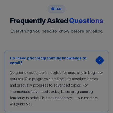
FAQ
Frequently Asked
Questions
Everything you need to know before enrolling
Do I need prior programming knowledge to
enroll?
No prior experience is needed for most of our beginner
courses. Our programs start from the absolute basics
and gradually progress to advanced topics. For
intermediate/advanced tracks, basic programming
familiarity is helpful but not mandatory — our mentors
will guide you.