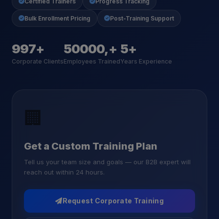
Certified Trainers
Progress Tracking
Bulk Enrollment Pricing
Post-Training Support
1000+
50000,+
5+
Corporate Clients
Employees Trained
Years Experience
🏢
Get a Custom Training Plan
Tell us your team size and goals — our B2B expert will
reach out within 24 hours.
Request Corporate Training