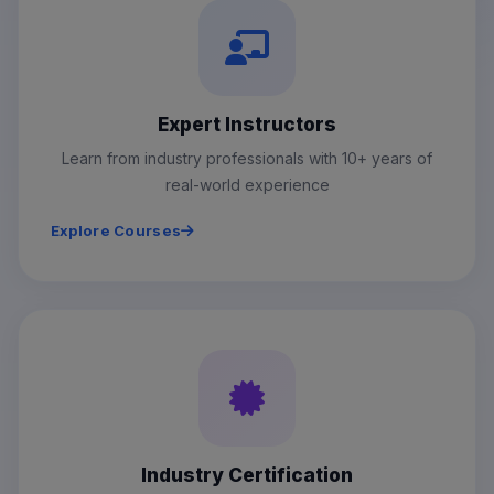
Expert Instructors
Learn from industry professionals with 10+ years of
real-world experience
Explore Courses
Industry Certification