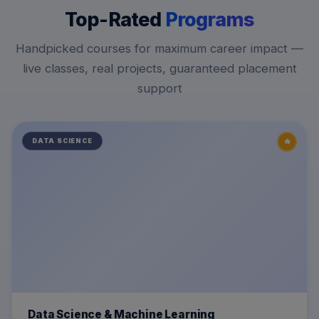
Top-Rated
Programs
Handpicked courses for maximum career impact —
live classes, real projects, guaranteed placement
support
🔥
DATA SCIENCE
Data Science & Machine Learning