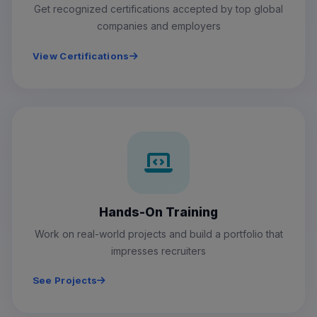
Get recognized certifications accepted by top global
companies and employers
View Certifications
Hands-On Training
Work on real-world projects and build a portfolio that
impresses recruiters
See Projects