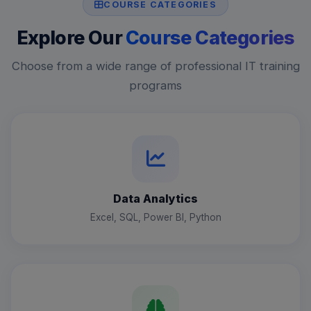
COURSE CATEGORIES
Explore Our
Course Categories
Choose from a wide range of professional IT training
programs
Data Analytics
Excel, SQL, Power BI, Python