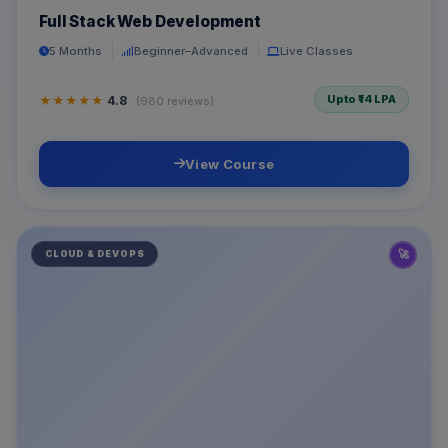
Full Stack Web Development
5 Months
Beginner–Advanced
Live Classes
Upto ₹14 LPA
★★★★★
4.8
(980 reviews)
View Course
🚀
CLOUD & DEVOPS