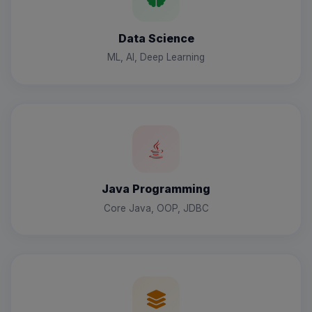
Data Science
ML, AI, Deep Learning
Java Programming
Core Java, OOP, JDBC