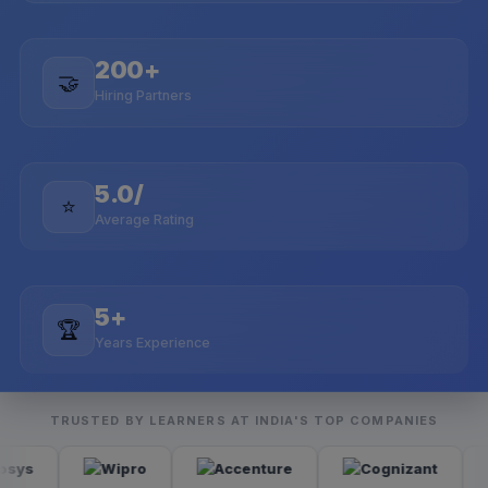
200+
🤝
Hiring Partners
5.0/
⭐
Average Rating
5+
🏆
Years Experience
TRUSTED BY LEARNERS AT INDIA'S TOP COMPANIES