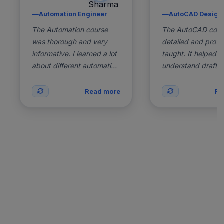
Selenium, TestNG,
Skills:
AutoCAD, Draftin
Automation Engineer
AutoCAD Design
Java, Automation Testing
2D Design, 3D M
The Automation course
2 Years
Experience:
The AutoCAD cour
2 Years
Exp
Experience
Ex
was thorough and very
detailed and profes
Working as
Status:
Working in Desig
informative. I learned a lot
taught. It helped 
Automation Engineer
about different automation
understand draftin
Back
tools and techniques,
techniques deeply
which have made me more
improved my skills 
Read more
Re
effi...
architecture a...