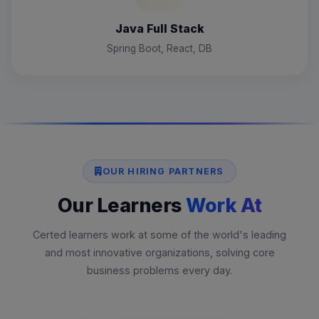
Java Full Stack
Spring Boot, React, DB
OUR HIRING PARTNERS
Our Learners
Work At
Certed learners work at some of the world's leading
and most innovative organizations, solving core
business problems every day.