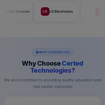
LG
L
LG Electronics
LAVA
WHY CHOOSE US
Why Choose
Certed
Technologies?
We are committed to providing quality education and
real career outcomes