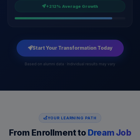
+212% Average Growth
Start Your Transformation Today
Based on alumni data · Individual results may vary
YOUR LEARNING PATH
From Enrollment to
Dream Job