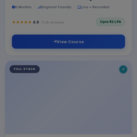
6 Months
Beginner Friendly
Live + Recorded
Upto ₹12 LPA
★★★★★
4.9
(1.2k reviews)
View Course
⭐
FULL STACK