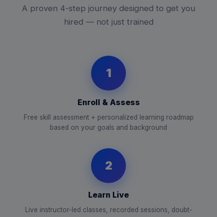
A proven 4-step journey designed to get you
hired — not just trained
1
Enroll & Assess
Free skill assessment + personalized learning roadmap
based on your goals and background
2
Learn Live
Live instructor-led classes, recorded sessions, doubt-