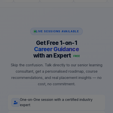
LIVE SESSIONS AVAILABLE
Get Free 1-on-1
Career Guidance
with an Expert
FREE
Skip the confusion. Talk directly to our senior learning
consultant, get a personalised roadmap, course
recommendations, and real placement insights — no
cost, no commitment.
One-on-One session with a certified industry
expert