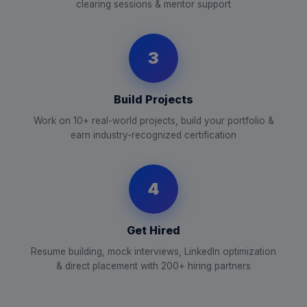
clearing sessions & mentor support
3
Build Projects
Work on 10+ real-world projects, build your portfolio &
earn industry-recognized certification
4
Get Hired
Resume building, mock interviews, LinkedIn optimization
& direct placement with 200+ hiring partners