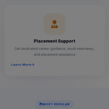
Placement Support
Get dedicated career guidance, mock interviews,
and placement assistance
Learn More
MOST POPULAR