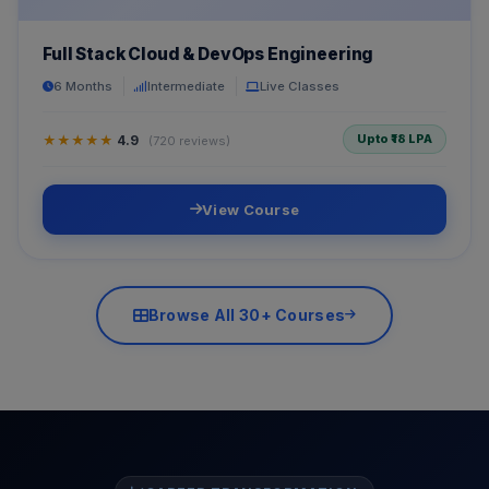
Full Stack Cloud & DevOps Engineering
6 Months
Intermediate
Live Classes
Upto ₹18 LPA
★★★★★
4.9
(720 reviews)
View Course
Browse All 30+ Courses