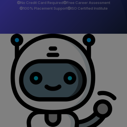
No Credit Card Required
Free Career Assessment
100% Placement Support
ISO Certified Institute