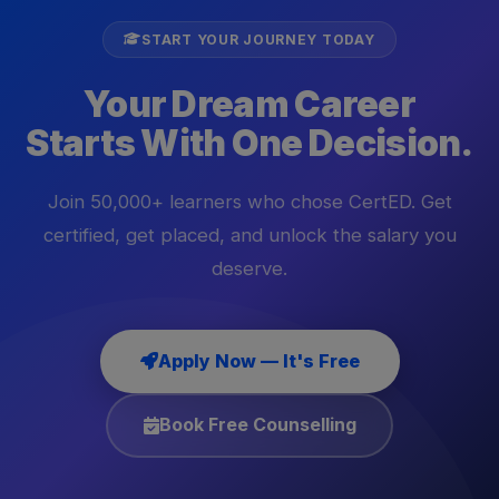
START YOUR JOURNEY TODAY
Your Dream Career
Starts With One Decision.
Join 50,000+ learners who chose CertED. Get
certified, get placed, and unlock the salary you
deserve.
Apply Now — It's Free
Book Free Counselling