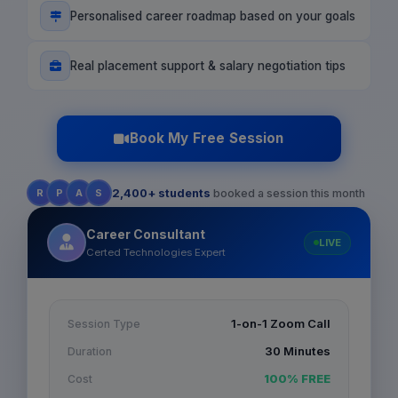
Personalised career roadmap based on your goals
Real placement support & salary negotiation tips
Book My Free Session
R
P
A
S
2,400+ students
booked a session this month
Career Consultant
LIVE
Certed Technologies Expert
1-on-1 Zoom Call
Session Type
30 Minutes
Duration
100% FREE
Cost